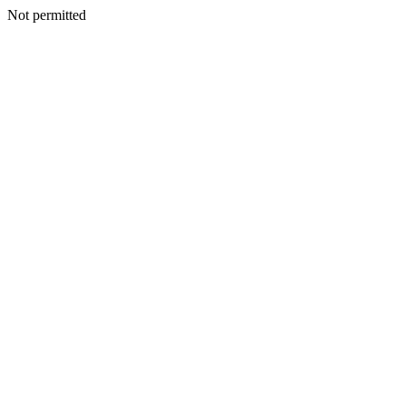
Not permitted