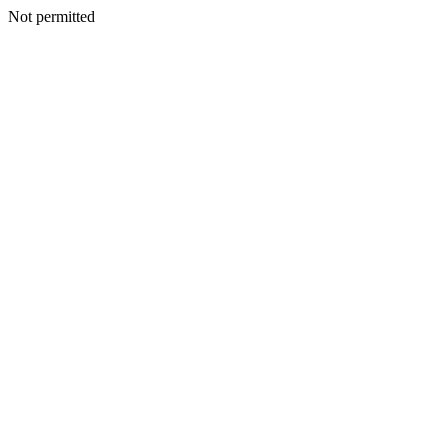
Not permitted