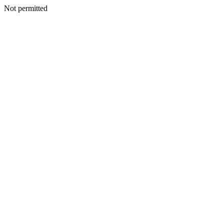
Not permitted